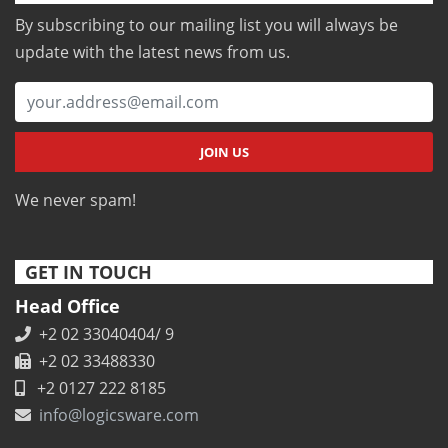
By subscribing to our mailing list you will always be
update with the latest news from us.
We never spam!
GET IN TOUCH
Head Office
+2 02 33040404/ 9
+2 02 33488330
+2 0127 222 8185
info@logicsware.com