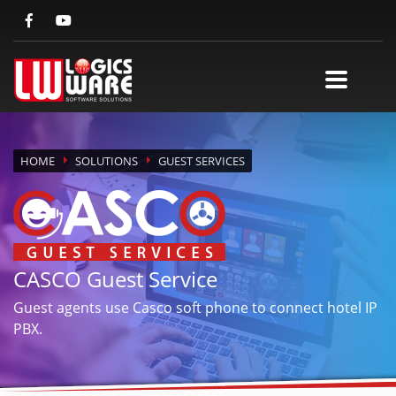
HOME
SOLUTIONS
GUEST SERVICES
CASCO Guest Service
Guest agents use Casco soft phone to connect hotel IP
PBX.