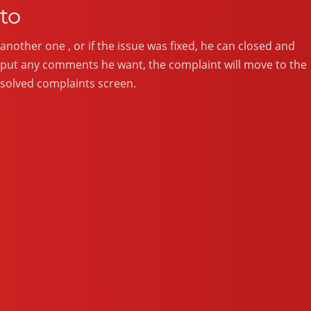
to
another one , or if the issue was fixed, he can closed and
put any comments he want, the complaint will move to the
solved complaints screen.