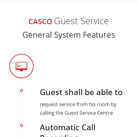
Guest Service
CASCO
General System Features
Guest shall be able to
request service from his room by
calling the Guest Service Centre.
Automatic Call