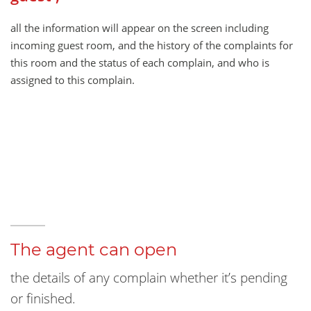
all the information will appear on the screen including
incoming guest room, and the history of the complaints for
this room and the status of each complain, and who is
assigned to this complain.
The agent can open
the details of any complain whether it’s pending
or finished.