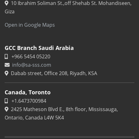
10 Ibrahim Soliman St.,off Shehab St. Mohandiseen,
Giza
Open in Google Maps
GCC Branch Saudi Arabia
+966 5454 05220
info@sa-sss.com
Dabab street, Office 208, Riyadh, KSA
Canada, Toronto
+1.6473700984
2425 Matheson Blvd E., 8th floor, Mississauga,
Ontario, Canada L4W 5K4