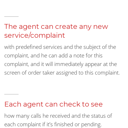
The agent can create any new
service/complaint
with predefined services and the subject of the
complaint, and he can add a note for this
complaint, and it will immediately appear at the
screen of order taker assigned to this complaint.
Each agent can check to see
how many calls he received and the status of
each complaint if it’s finished or pending.