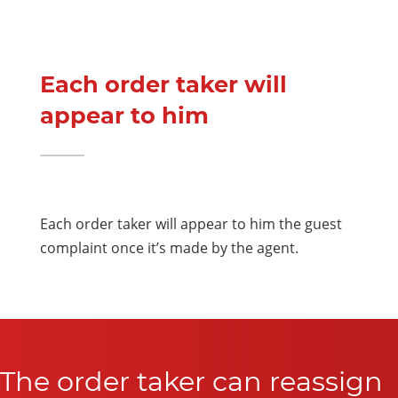
Each order taker will
appear to him
Each order taker will appear to him the guest
complaint once it’s made by the agent.
The order taker can reassign