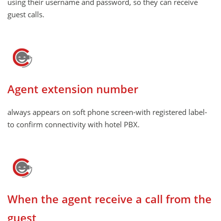
using their username and password, so they can receive
guest calls.
Agent extension number
always appears on soft phone screen-with registered label-
to confirm connectivity with hotel PBX.
When the agent receive a call from the
guest ,