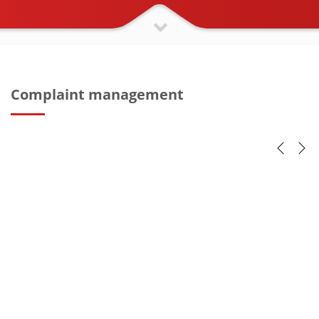
Complaint management