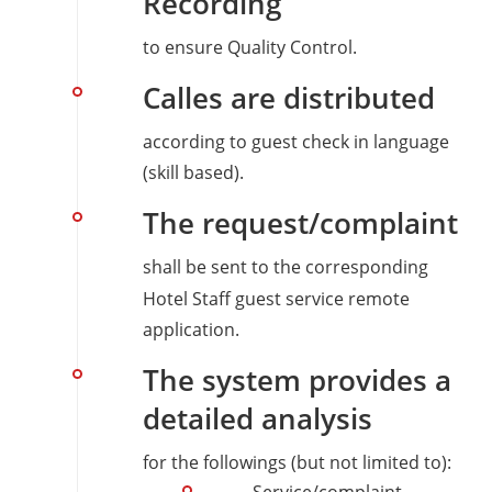
Recording
to ensure Quality Control.
Calles are distributed
according to guest check in language
(skill based).
The request/complaint
shall be sent to the corresponding
Hotel Staff guest service remote
application.
The system provides a
detailed analysis
for the followings (but not limited to):