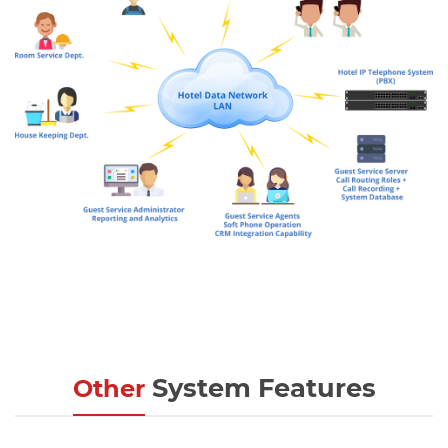
System Features
Other