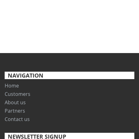
NAVIGATION
Home
Customers
About us
Partners
Contact us
NEWSLETTER SIGNUP