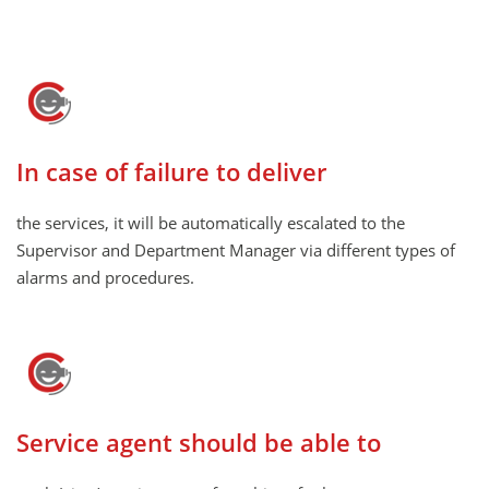
In case of failure to deliver
the services, it will be automatically escalated to the
Supervisor and Department Manager via different types of
alarms and procedures.
Service agent should be able to