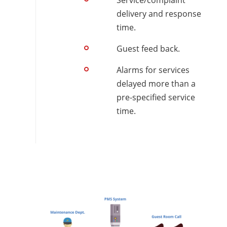
Service/complaint
delivery and response
time.
Guest feed back.
Alarms for services
delayed more than a
pre-specified service
time.