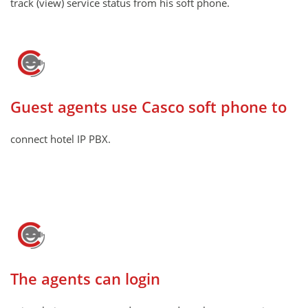
track (view) service status from his soft phone.
Guest agents use Casco soft phone to
connect hotel IP PBX.
The agents can login