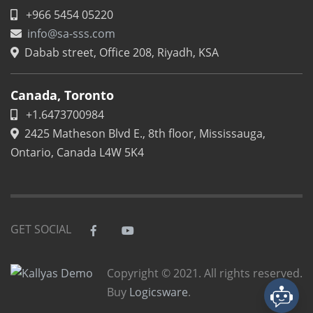
+966 5454 05220
info@sa-sss.com
Dabab street, Office 208, Riyadh, KSA
Canada, Toronto
+1.6473700984
2425 Matheson Blvd E., 8th floor, Mississauga,
Ontario, Canada L4W 5K4
GET SOCIAL
Copyright © 2021. All rights reserved.
Buy
Logicsware
.