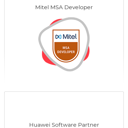
Mitel MSA Developer
Huawei Software Partner