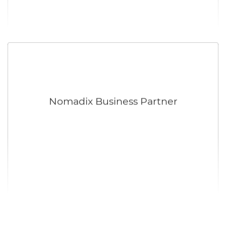
Nomadix Business Partner