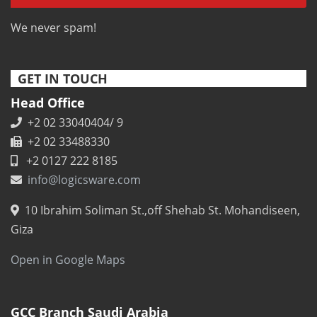
We never spam!
GET IN TOUCH
Head Office
+2 02 33040404/ 9
+2 02 33488330
+2 0127 222 8185
info@logicsware.com
10 Ibrahim Soliman St.,off Shehab St. Mohandiseen,
Giza
Open in Google Maps
GCC Branch Saudi Arabia