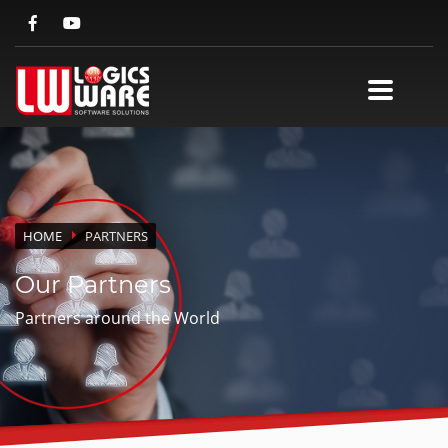
HOME
PARTNERS
Our Partners
Partners around the World