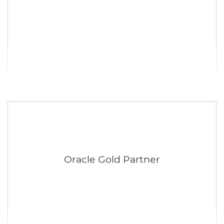
Oracle Gold Partner