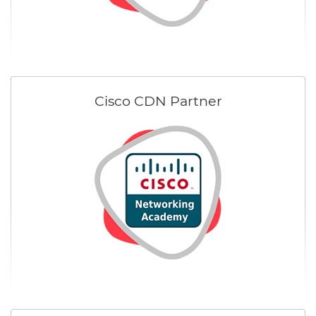
Cisco CDN Partner