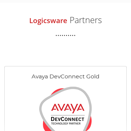
Partners
Logicsware
..........
Avaya DevConnect Gold