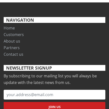
NAVIGATION
Home
Customers
About us
Partners
Contact us
NEWSLETTER SIGNUP
By subscribing to our mailing list you will always be
update with the latest news from us.